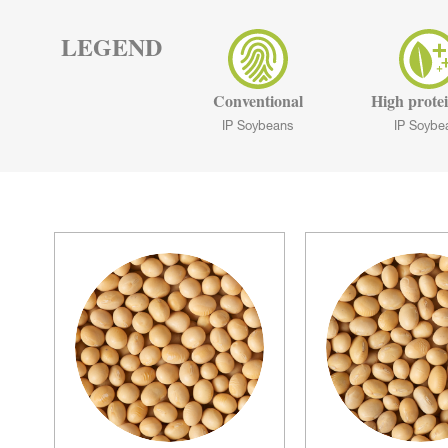
LEGEND
Conventional
High protei
IP Soybeans
IP Soybe