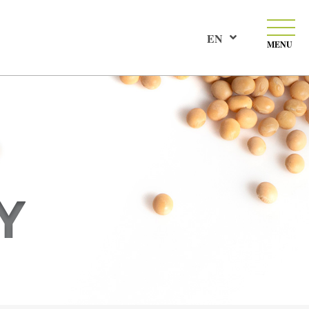
EN
MENU
Y