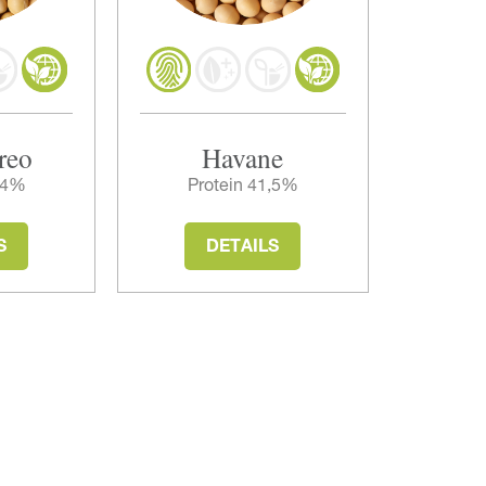
reo
Havane
3,4%
Protein 41,5%
S
DETAILS