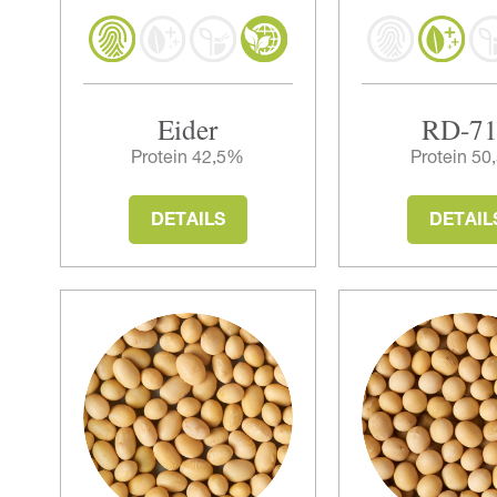
Eider
RD-7
Protein 42,5%
Protein 5
DETAILS
DETAIL