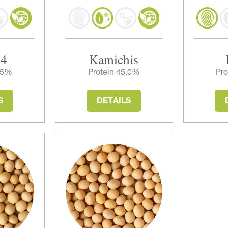
14
Kamichis
0,5%
Protein 45,0%
Pro
S
DETAILS