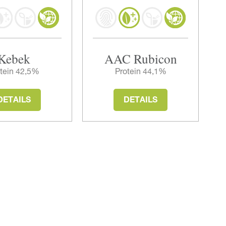
Kebek
AAC Rubicon
tein 42,5%
Protein 44,1%
DETAILS
DETAILS