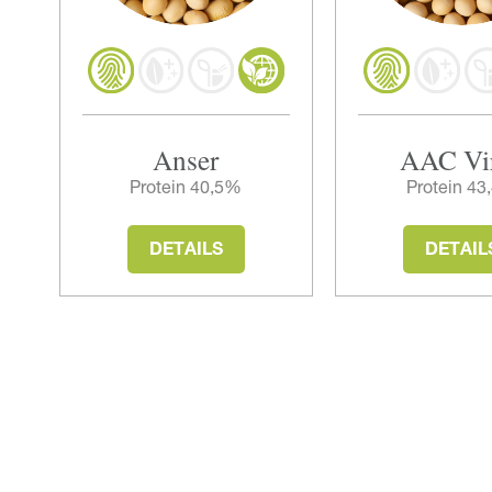
Anser
AAC Vi
Protein 40,5%
Protein 4
DETAILS
DETAIL