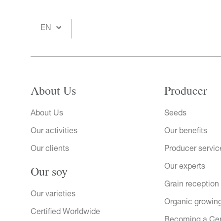
EN
About Us
Producer
About Us
Seeds
Our activities
Our benefits
Our clients
Producer servic
Our soy
Our experts
Grain reception
Our varieties
Organic growin
Certified Worldwide
Becoming a Ce