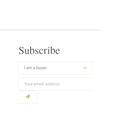
Subscribe