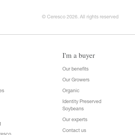
© Ceresco 2026. All rights reserved
I'm a buyer
Our benefits
Our Growers
es
Organic
Identity Preserved
Soybeans
Our experts
g
Contact us
resco