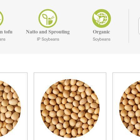
n tofu
Natto and Sprouting
Organic
ans
IP Soybeans
Soybeans