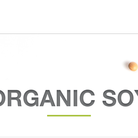
ORGANIC SO