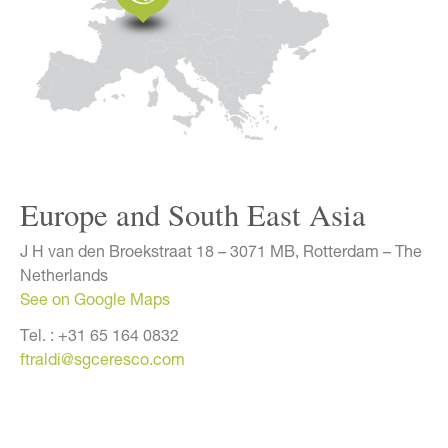
Europe and South East Asia
J H van den Broekstraat 18 – 3071 MB, Rotterdam – The
Netherlands
See on Google Maps
Tel. :
+31 65 164 0832
ftraldi@sgceresco.com