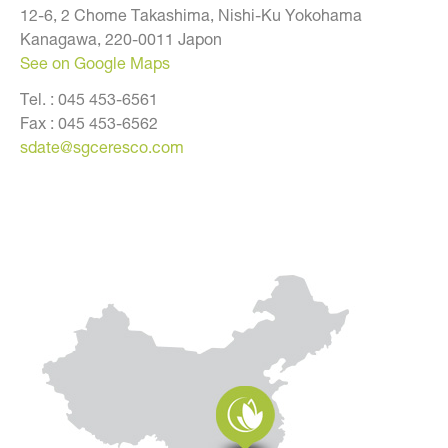
12-6, 2 Chome Takashima, Nishi-Ku Yokohama
Kanagawa, 220-0011 Japon
See on Google Maps
Tel. :
045 453-6561
Fax :
045 453-6562
sdate@sgceresco.com