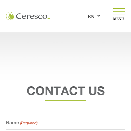
EN
MENU
CONTACT US
Name
(Required)