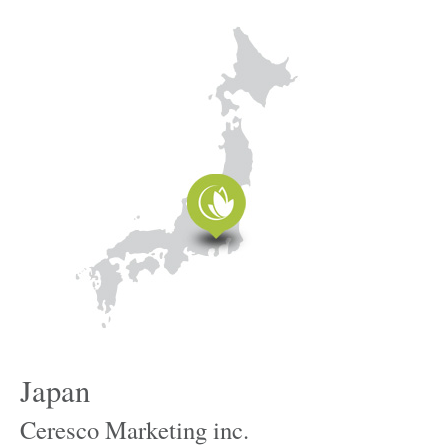
Japan
Ceresco Marketing inc.