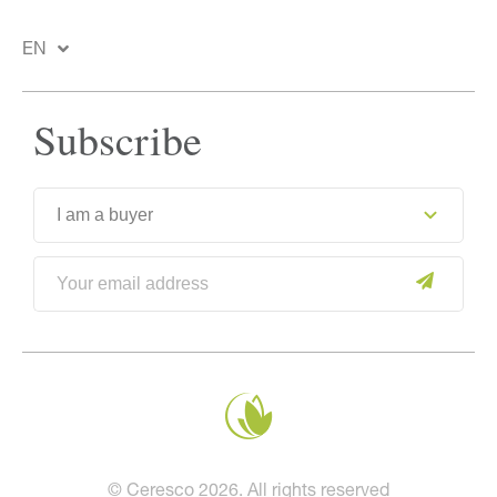
EN
Subscribe
© Ceresco 2026. All rights reserved