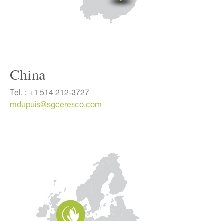
China
Tel. :
+1 514 212-3727
mdupuis@sgceresco.com