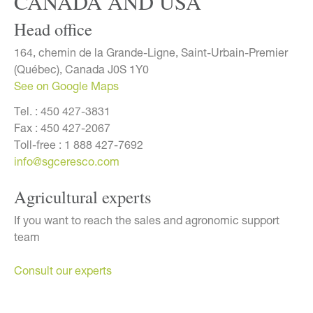
CANADA AND USA
Head office
164, chemin de la Grande-Ligne, Saint-Urbain-Premier
(Québec), Canada J0S 1Y0
See on Google Maps
Tel. :
450 427-3831
Fax :
450 427-2067
Toll-free :
1 888 427-7692
info@sgceresco.com
Agricultural experts
If you want to reach the sales and agronomic support
team
Consult our experts