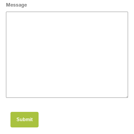
Message