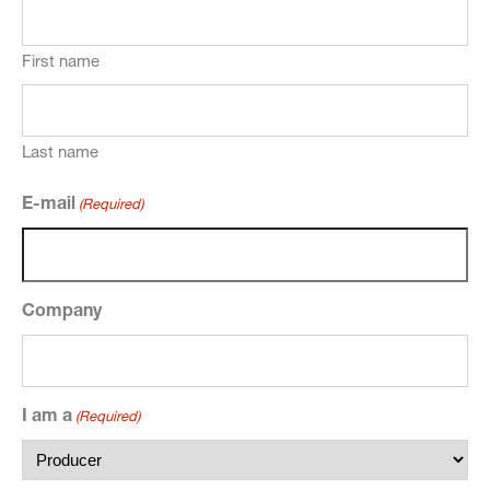
First name
Last name
E-mail
(Required)
Company
I am a
(Required)