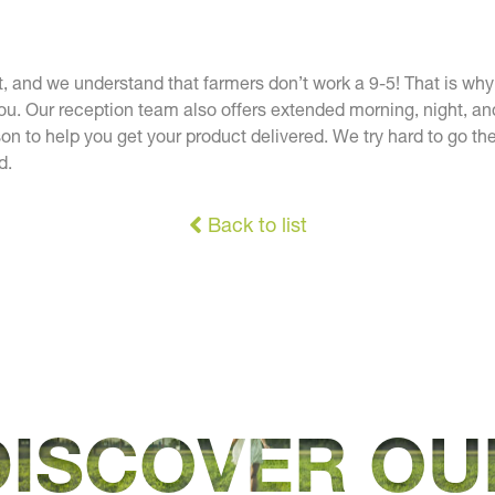
t, and we understand that farmers don’t work a 9-5! That is wh
ou. Our reception team also offers extended morning, night, 
on to help you get your product delivered. We try hard to go the
d.
Back to list
DISCOVER OU