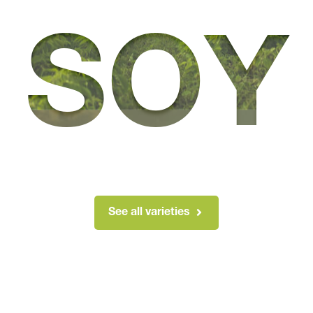
SOY
See all varieties