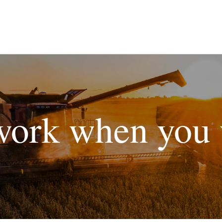
ork when you