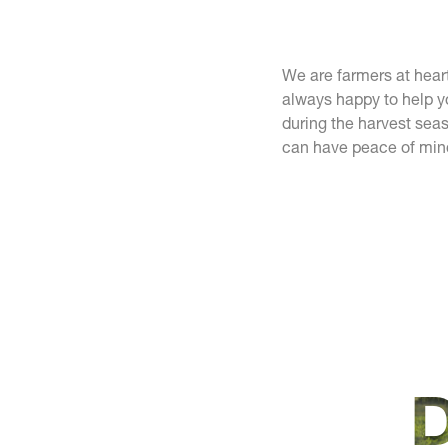
We are farmers at hear
always happy to help y
during the harvest seas
can have peace of min