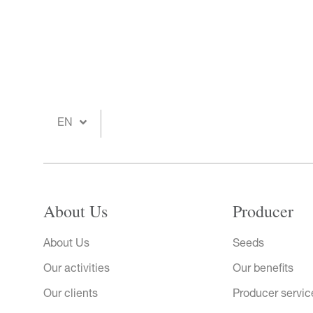
EN
About Us
Producer
About Us
Seeds
Our activities
Our benefits
Our clients
Producer servic