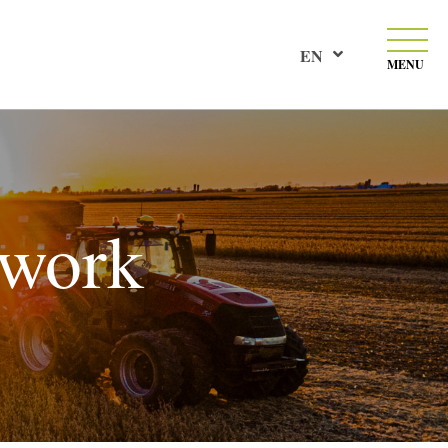
EN
MENU
 work