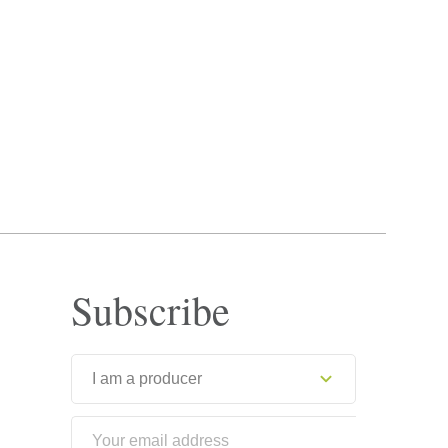
Subscribe