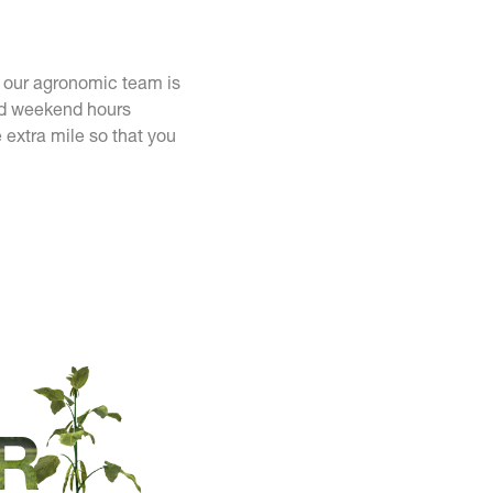
y our agronomic team is
and weekend hours
 extra mile so that you
R