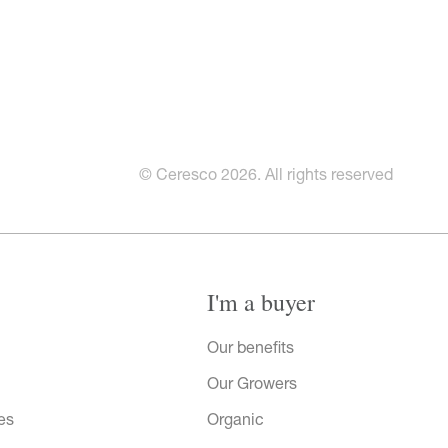
© Ceresco 2026. All rights reserved
I'm a buyer
Our benefits
Our Growers
es
Organic