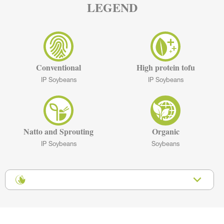
LEGEND
Conventional
High protein tofu
IP Soybeans
IP Soybeans
Natto and Sprouting
Organic
IP Soybeans
Soybeans