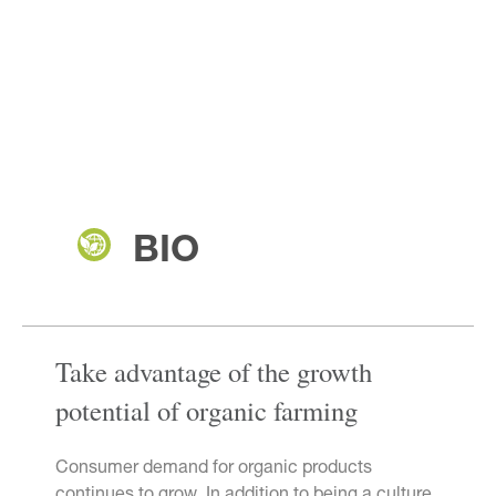
BIO
Take advantage of the growth
potential of organic farming
Consumer demand for organic products