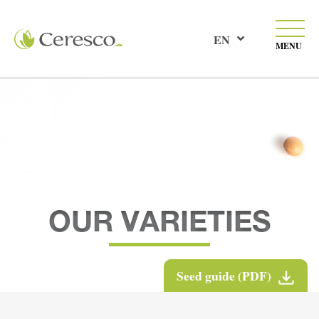
EN
MENU
OUR VARIETIES
Seed guide (PDF)