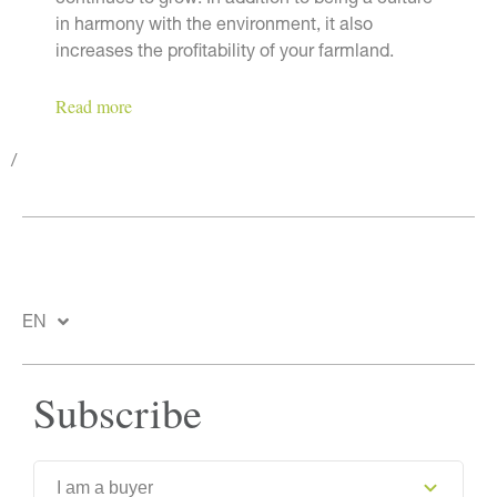
continues to grow. In addition to being a culture
in harmony with the environment, it also
increases the profitability of your farmland.
Read more
/
EN
Subscribe