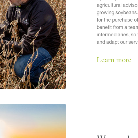
agricultural adviso
growing soybeans.
for the purchase o
benefit from a tea
intermediaries, so
and adapt our serv
Learn more