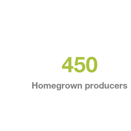
450
Homegrown producers