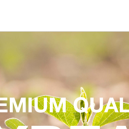
EMIUM QUAL