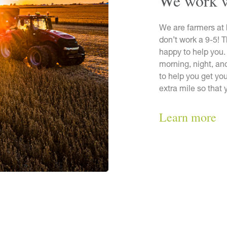
We work 
We are farmers at 
don’t work a 9-5! 
happy to help you.
morning, night, a
to help you get you
extra mile so that
Learn more