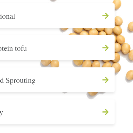
ional
tein tofu
nd Sprouting
y