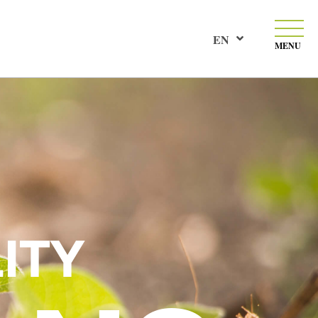
EN
MENU
ITY