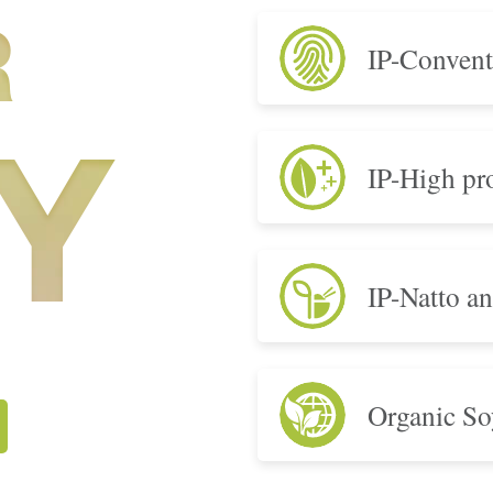
R
IP-Convent
IP-High pro
Y
IP-Natto a
Organic So