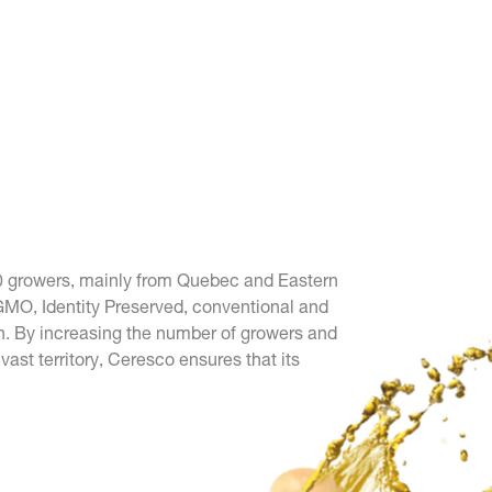
0 growers, mainly from Quebec and Eastern
GMO, Identity Preserved, conventional and
. By increasing the number of growers and
ast territory, Ceresco ensures that its