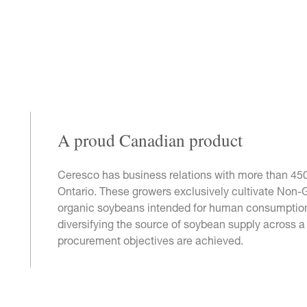
A proud Canadian product
Ceresco has business relations with more than 45
Ontario. These growers exclusively cultivate Non-
organic soybeans intended for human consumption
diversifying the source of soybean supply across a v
procurement objectives are achieved.