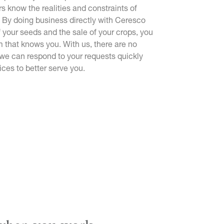
rs know the realities and constraints of
 By doing business directly with Ceresco
f your seeds and the sale of your crops, you
m that knows you. With us, there are no
 we can respond to your requests quickly
ices to better serve you.