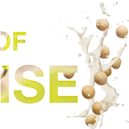
OF
ISE