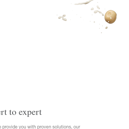
t to expert
o provide you with proven solutions, our