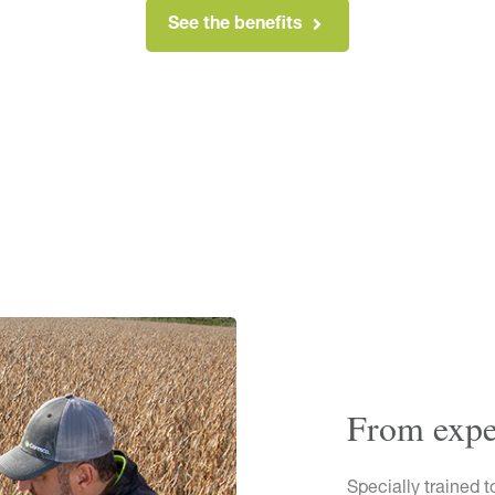
See the benefits
From exper
Specially trained t