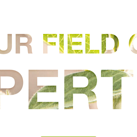
UR FIELD 
PERT