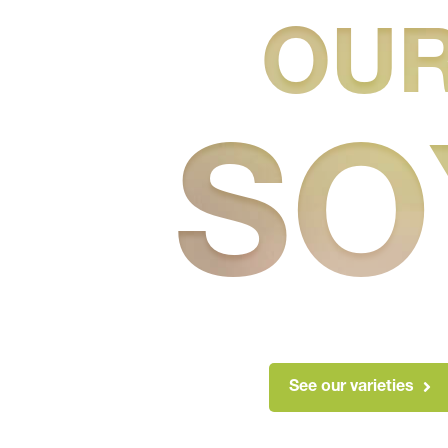
OU
SO
See our varieties