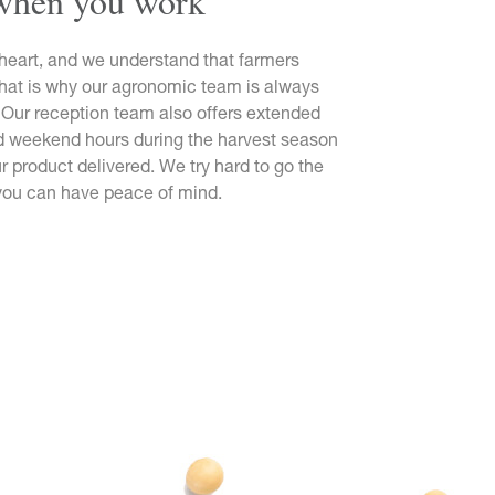
when you work
heart, and we understand that farmers
That is why our agronomic team is always
 Our reception team also offers extended
nd weekend hours during the harvest season
r product delivered. We try hard to go the
 you can have peace of mind.